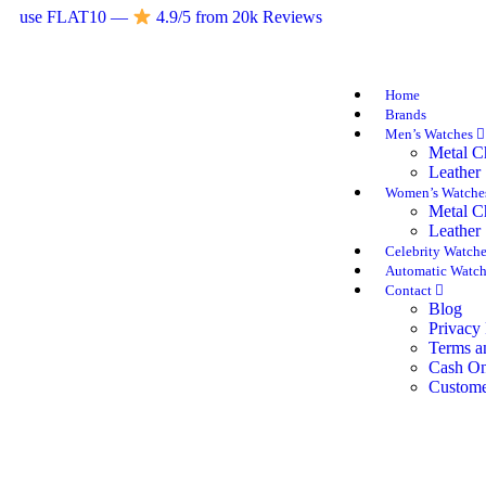
use FLAT10 —
4.9/5 from 20k Reviews
Home
Brands
Men’s Watches
Metal C
Leather 
Women’s Watch
Metal C
Leather 
Celebrity Watch
Automatic Watch
Contact
Blog
Privacy 
Terms a
Cash On
Custome