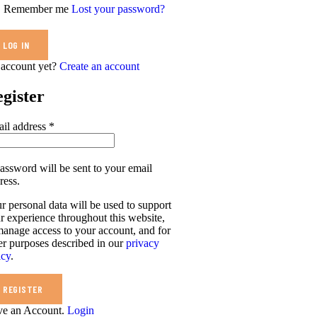
Remember me
Lost your password?
account yet?
Create an account
gister
il address
*
assword will be sent to your email
ress.
r personal data will be used to support
r experience throughout this website,
manage access to your account, and for
er purposes described in our
privacy
icy
.
REGISTER
e an Account.
Login