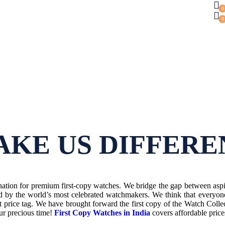
0
0
KE US DIFFERE
tion for premium first-copy watches. We bridge the gap between aspir
d by the world’s most celebrated watchmakers. We think that everyon
t price tag.
We have brought forward the first copy of the Watch Colle
our precious time!
First Copy Watches in India
covers affordable pric