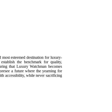
d most esteemed destination for luxury-
 establish the benchmark for quality,
ensuring that Luxury Watchman becomes
resee a future where the yearning for
th accessibility, while never sacrificing