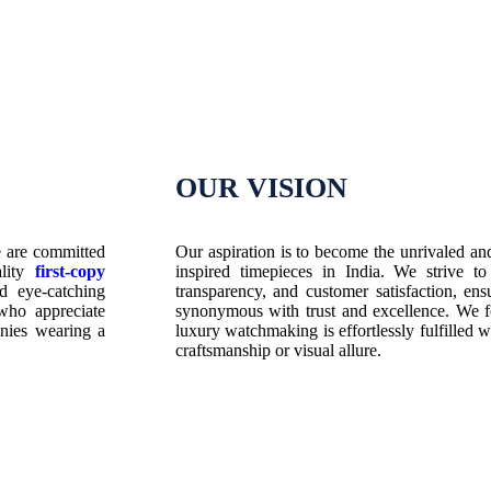
OUR VISION
e are committed
Our aspiration is to become the unrivaled an
ality
first-copy
inspired timepieces in India. We strive to
d eye-catching
transparency, and customer satisfaction, 
who appreciate
synonymous with trust and excellence. We fo
anies wearing a
luxury watchmaking is effortlessly fulfilled wi
craftsmanship or visual allure.