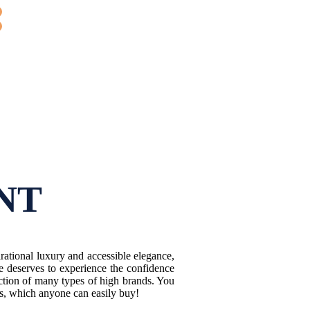
NT
ational luxury and accessible elegance,
e deserves to experience the confidence
ction of many types of high brands. You
es, which anyone can easily buy!