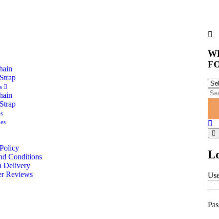
W
F
hain
Strap
es
hain
Strap
es
es
Policy
L
nd Conditions
 Delivery
r Reviews
Use
Pa