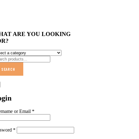
HAT ARE YOU LOOKING
OR?
SEARCH
ogin
rname or Email
*
ssword
*