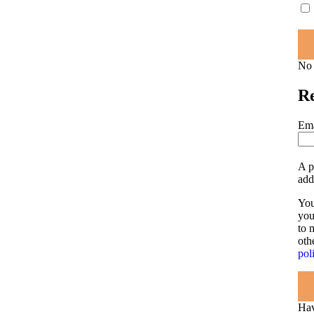
No 
Re
Ema
A p
add
You
you
to 
oth
pol
Hav