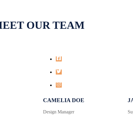
EET OUR TEAM
CAMELIA DOE
J
Design Manager
Su