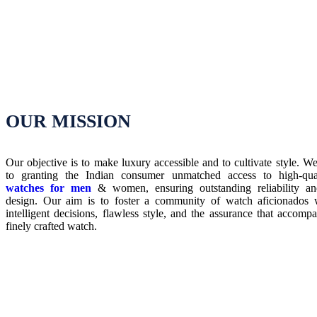
OUR MISSION
Our objective is to make luxury accessible and to cultivate style. W
to granting the Indian consumer unmatched access to high-qu
watches for men
& women, ensuring outstanding reliability an
design. Our aim is to foster a community of watch aficionados 
intelligent decisions, flawless style, and the assurance that accomp
finely crafted watch.