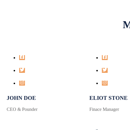
M
JOHN DOE
ELIOT STONE
CEO & Pounder
Finace Manager