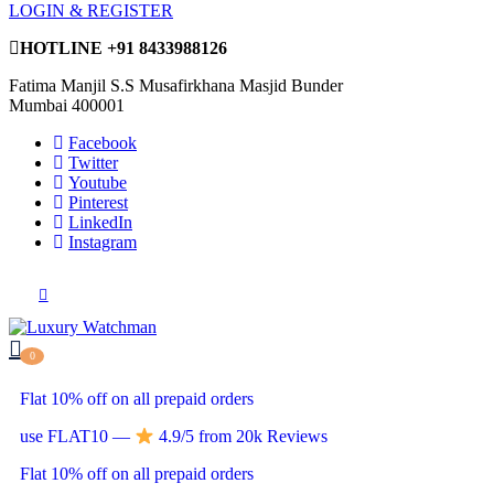
LOGIN & REGISTER
HOTLINE
+91 8433988126
Fatima Manjil S.S Musafirkhana Masjid Bunder
Mumbai 400001
Facebook
Twitter
Youtube
Pinterest
LinkedIn
Instagram
0
Flat 10% off on all prepaid orders
use FLAT10 —
4.9/5 from 20k Reviews
Flat 10% off on all prepaid orders