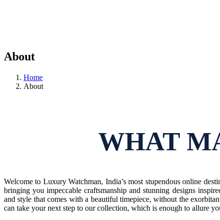
About
Home
About
WHAT MA
Welcome to Luxury Watchman, India’s most stupendous online destina
bringing you impeccable craftsmanship and stunning designs inspire
and style that comes with a beautiful timepiece, without the exorbitan
can take your next step to our collection, which is enough to allure y