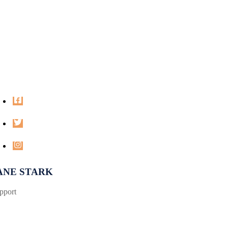
ANE STARK
pport