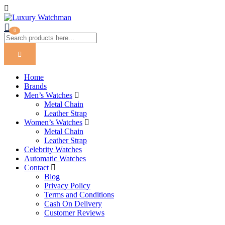
0
Home
Brands
Men’s Watches
Metal Chain
Leather Strap
Women’s Watches
Metal Chain
Leather Strap
Celebrity Watches
Automatic Watches
Contact
Blog
Privacy Policy
Terms and Conditions
Cash On Delivery
Customer Reviews