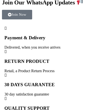
Join Our WhatsApp Updates
Join Now
Payment & Delivery
Delivered, when you receive arrives
RETURN PRODUCT
Retail, a Product Return Process
30 DAYS GUARANTEE
30 day satisfaction guarantee
QUALITY SUPPORT