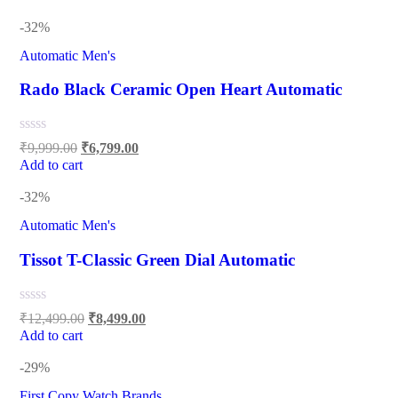
-32%
Automatic Men's
Rado Black Ceramic Open Heart Automatic
₹
9,999.00
₹
6,799.00
Add to cart
-32%
Automatic Men's
Tissot T-Classic Green Dial Automatic
₹
12,499.00
₹
8,499.00
Add to cart
-29%
First Copy Watch Brands