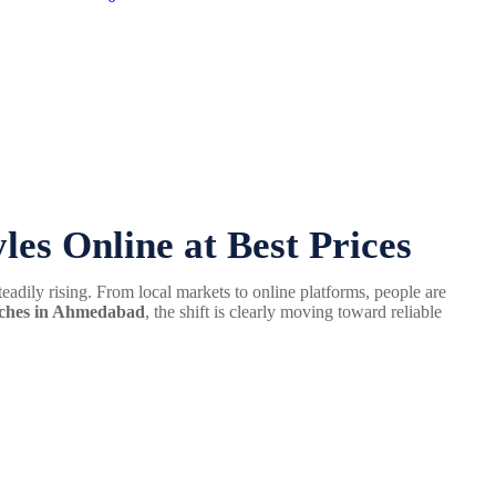
es Online at Best Prices
teadily rising. From local markets to online platforms, people are
atches in Ahmedabad
, the shift is clearly moving toward reliable