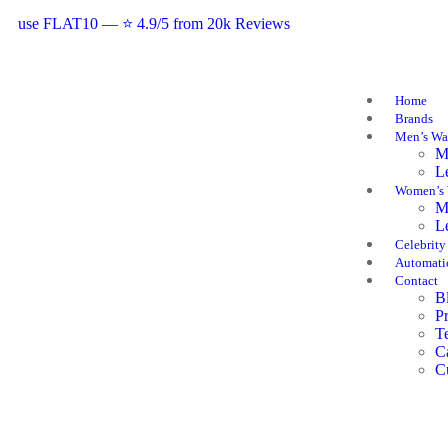
use FLAT10 — ⭐ 4.9/5 from 20k Reviews
Home
Brands
Men’s Wa
M
L
Women’s 
M
L
Celebrity
Automati
Contact
B
P
T
C
C