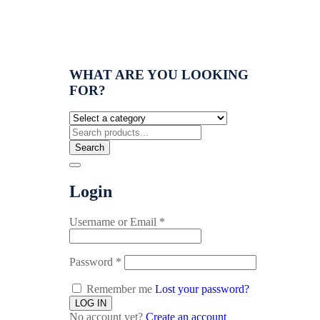
WHAT ARE YOU LOOKING
FOR?
Search
Login
Username or Email
*
Password
*
Remember me
Lost your password?
No account yet?
Create an account