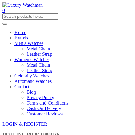
0
Home
Brands
Men’s Watches
Metal Chain
Leather Strap
Women’s Watches
Metal Chain
Leather Strap
Celebrity Watches
Automatic Watches
Contact
Blog
Privacy Policy
Terms and Conditions
Cash On Delivery
Customer Reviews
LOGIN & REGISTER
HOTLINE
+91 8433988126