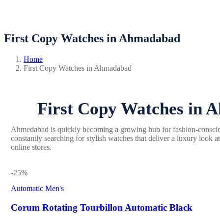
First Copy Watches in Ahmadabad
Home
First Copy Watches in Ahmadabad
First Copy Watches in A
Ahmedabad is quickly becoming a growing hub for fashion-consci
constantly searching for stylish watches that deliver a luxury look 
online stores.
-25%
Automatic Men's
Corum Rotating Tourbillon Automatic Black