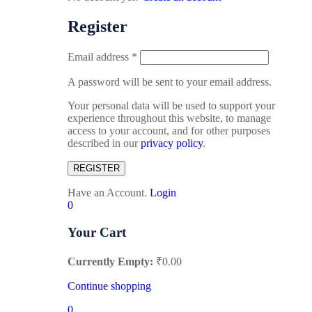
Register
Email address
*
A password will be sent to your email address.
Your personal data will be used to support your
experience throughout this website, to manage
access to your account, and for other purposes
described in our
privacy policy
.
REGISTER
Have an Account.
Login
0
Your Cart
Currently Empty:
₹
0.00
Continue shopping
0