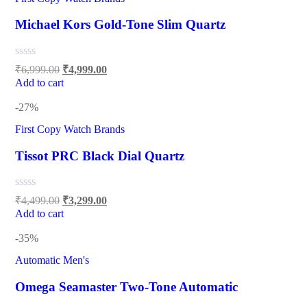
Michael Kors Gold-Tone Slim Quartz
₹
6,999.00
₹
4,999.00
Add to cart
-27%
First Copy Watch Brands
Tissot PRC Black Dial Quartz
₹
4,499.00
₹
3,299.00
Add to cart
-35%
Automatic Men's
Omega Seamaster Two-Tone Automatic