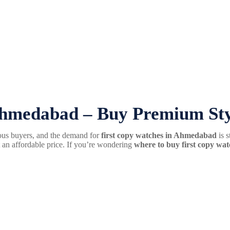
hmedabad – Buy Premium Styl
ous buyers, and the demand for
first copy watches in Ahmedabad
is s
at an affordable price. If you’re wondering
where to buy first copy w