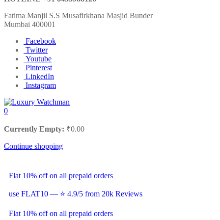
Fatima Manjil S.S Musafirkhana Masjid Bunder
Mumbai 400001
Facebook
Twitter
Youtube
Pinterest
LinkedIn
Instagram
0
Currently Empty:
₹
0.00
Continue shopping
Flat 10% off on all prepaid orders
use FLAT10 — ⭐ 4.9/5 from 20k Reviews
Flat 10% off on all prepaid orders