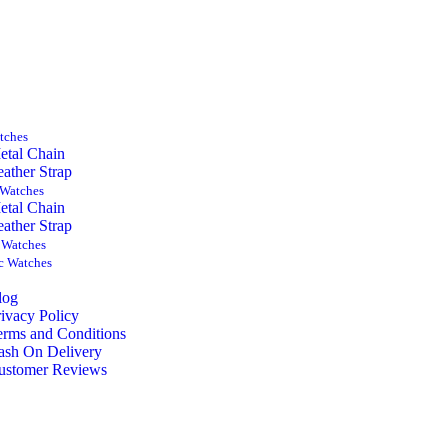
tches
etal Chain
eather Strap
Watches
etal Chain
eather Strap
 Watches
c Watches
log
rivacy Policy
erms and Conditions
ash On Delivery
ustomer Reviews