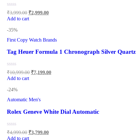
₹
3,999.00
₹
2,999.00
Add to cart
-35%
First Copy Watch Brands
Tag Heuer Formula 1 Chronograph Silver Quartz
₹
10,999.00
₹
7,199.00
Add to cart
-24%
Automatic Men's
Rolex Geneve White Dial Automatic
₹
4,999.00
₹
3,799.00
Add to cart