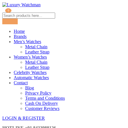
0
Home
Brands
Men’s Watches
Metal Chain
Leather Strap
Women’s Watches
Metal Chain
Leather Strap
Celebrity Watches
Automatic Watches
Contact
Blog
Privacy Policy
Terms and Conditions
Cash On Delivery
Customer Reviews
LOGIN & REGISTER
HOTLINE
+91 8433988126