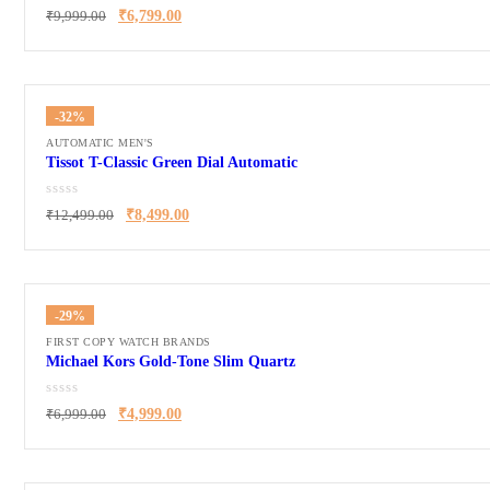
₹
9,999.00
₹
6,799.00
-32%
AUTOMATIC MEN'S
Tissot T-Classic Green Dial Automatic
₹
12,499.00
₹
8,499.00
-29%
FIRST COPY WATCH BRANDS
Michael Kors Gold-Tone Slim Quartz
₹
6,999.00
₹
4,999.00