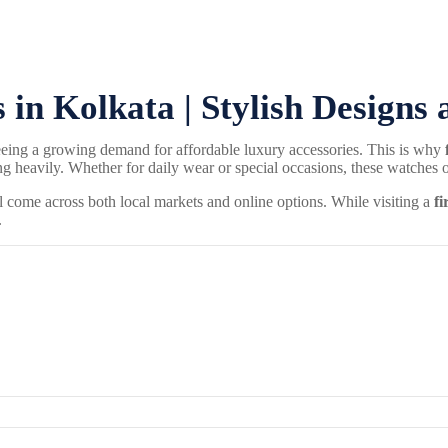
in Kolkata | Stylish Designs 
seeing a growing demand for affordable luxury accessories. This is why
avily. Whether for daily wear or special occasions, these watches off
ll come across both local markets and online options. While visiting a
fi
.