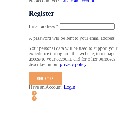
No account yet?
Create an account
Register
Email address
*
A password will be sent to your email address.
Your personal data will be used to support your
experience throughout this website, to manage
access to your account, and for other purposes
described in our
privacy policy
.
REGISTER
Have an Account.
Login
0
0