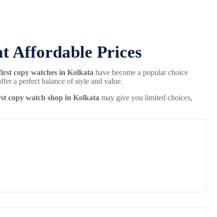
at Affordable Prices
first copy watches in Kolkata
have become a popular choice
er a perfect balance of style and value.
rst copy watch shop in Kolkata
may give you limited choices,