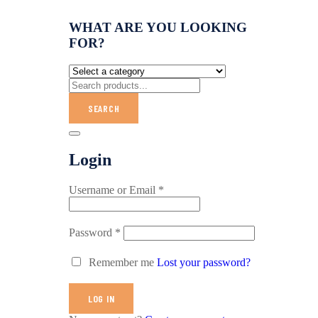
WHAT ARE YOU LOOKING
FOR?
SEARCH
Login
Username or Email
*
Password
*
Remember me
Lost your password?