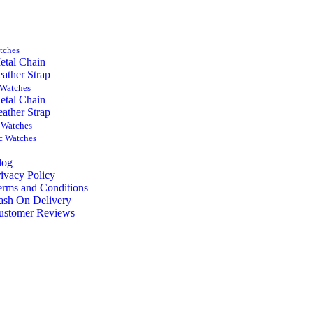
tches
etal Chain
eather Strap
Watches
etal Chain
eather Strap
 Watches
c Watches
log
rivacy Policy
erms and Conditions
ash On Delivery
ustomer Reviews