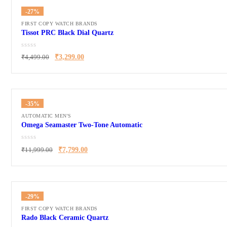
-27%
FIRST COPY WATCH BRANDS
Tissot PRC Black Dial Quartz
₹
4,499.00
₹
3,299.00
-35%
AUTOMATIC MEN'S
Omega Seamaster Two-Tone Automatic
₹
11,999.00
₹
7,799.00
-29%
FIRST COPY WATCH BRANDS
Rado Black Ceramic Quartz