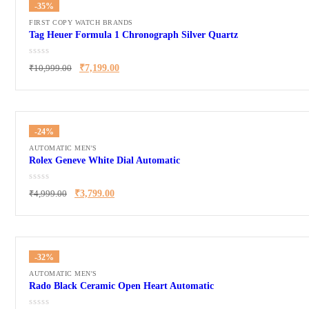
-35%
FIRST COPY WATCH BRANDS
Tag Heuer Formula 1 Chronograph Silver Quartz
₹
10,999.00
₹
7,199.00
-24%
AUTOMATIC MEN'S
Rolex Geneve White Dial Automatic
₹
4,999.00
₹
3,799.00
-32%
AUTOMATIC MEN'S
Rado Black Ceramic Open Heart Automatic