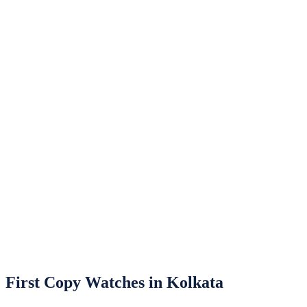
First Copy Watches in Kolkata