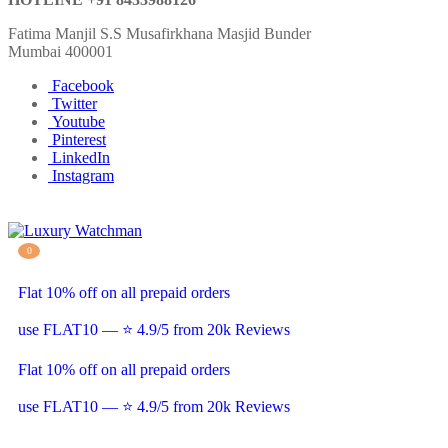
Fatima Manjil S.S Musafirkhana Masjid Bunder
Mumbai 400001
Facebook
Twitter
Youtube
Pinterest
LinkedIn
Instagram
0
Flat 10% off on all prepaid orders
use FLAT10 — ⭐ 4.9/5 from 20k Reviews
Flat 10% off on all prepaid orders
use FLAT10 — ⭐ 4.9/5 from 20k Reviews