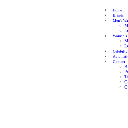
Home
Brands
Men’s Wa
M
L
Women’s 
M
L
Celebrity
Automati
Contact
B
P
T
C
C