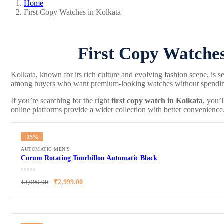
Home
First Copy Watches in Kolkata
First Copy Watches 
Kolkata, known for its rich culture and evolving fashion scene, is 
among buyers who want premium-looking watches without spending he
If you’re searching for the right
first copy watch in Kolkata
, you’
online platforms provide a wider collection with better convenience
-25%
AUTOMATIC MEN'S
Corum Rotating Tourbillon Automatic Black
₹
3,999.00
₹
2,999.00