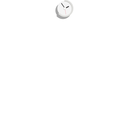
you want ...
READ MORE
JAN
10
LUXURY WATCHES
WHY MECHANICAL WATCHES NEED
REGULAR MAINTENANCE
Mechanical watches are more than just instruments to tell
time; they ...
READ MORE
JAN